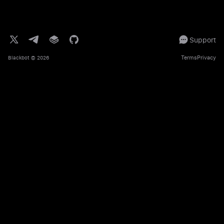
Support
Terms
Privacy
Blackbot
© 2026