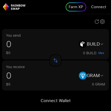
Farm XP
Connect
You send
BUILD
$0
0 BUILD
Max
You receive
GRAM
$0
0 GRAM
Connect Wallet