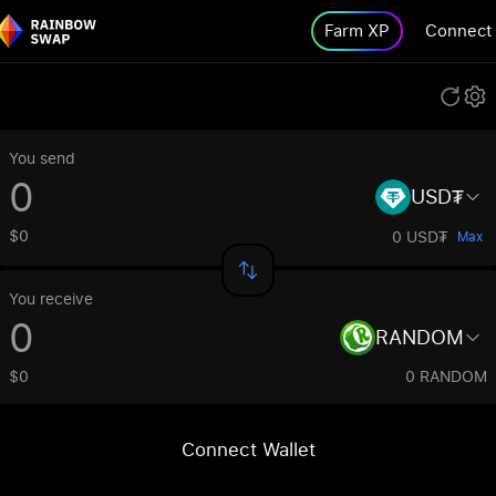
Farm XP
Connect
You send
USD₮
$0
0 USD₮
Max
You receive
RANDOM
$0
0 RANDOM
Connect Wallet