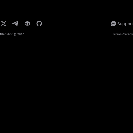
Support
Terms
Privacy
Blackbot
© 2026