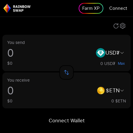
Farm XP
Connect
You send
USD₮
$0
0 USD₮
Max
You receive
$ETN
$0
0 $ETN
Connect Wallet