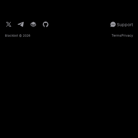
Support
Terms
Privacy
Blackbot
© 2026