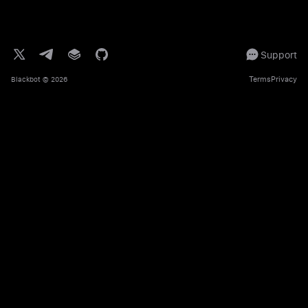
Support
Terms
Privacy
Blackbot
© 2026