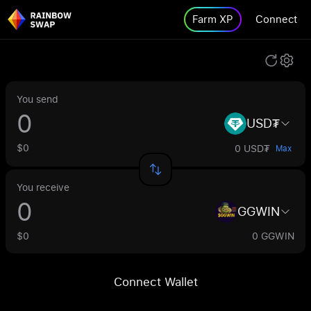
Farm XP
Connect
You send
USD₮
$0
0 USD₮
Max
You receive
GGWIN
$0
0 GGWIN
Connect Wallet