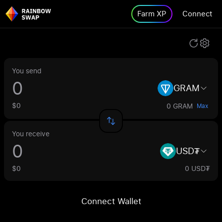
Farm XP
Connect
You send
GRAM
$0
0 GRAM
Max
You receive
USD₮
$0
0 USD₮
Connect Wallet