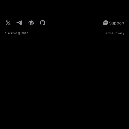
Support
Terms
Privacy
Blackbot
© 2026