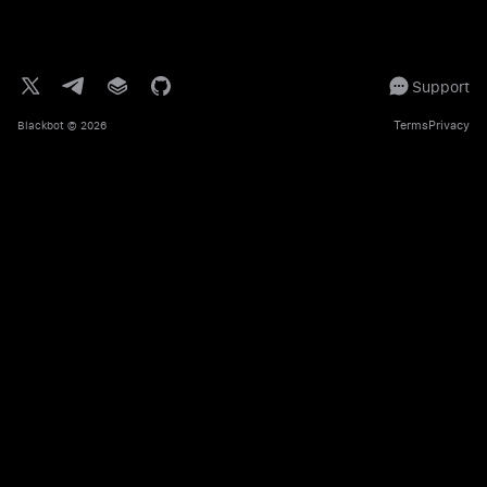
Support
Terms
Privacy
Blackbot
© 2026