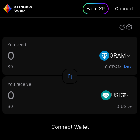
Farm XP
Connect
You send
GRAM
$0
0 GRAM
Max
You receive
USD₮
$0
0 USD₮
Connect Wallet