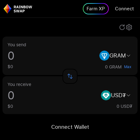
Farm XP
Connect
You send
GRAM
$0
0 GRAM
Max
You receive
USD₮
$0
0 USD₮
Connect Wallet