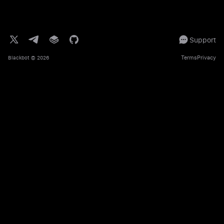
Support
Terms
Privacy
Blackbot
© 2026