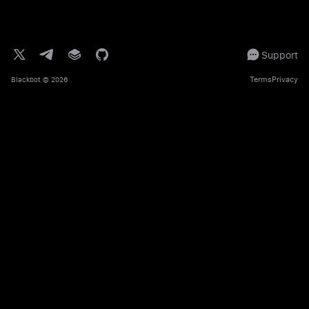
Support
Terms
Privacy
Blackbot
© 2026