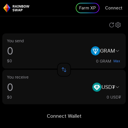
Farm XP
Connect
You send
GRAM
$0
0 GRAM
Max
You receive
USD₮
$0
0 USD₮
Connect Wallet