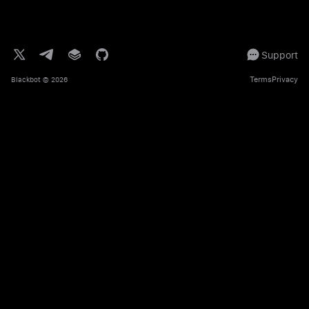
Support
Terms
Privacy
Blackbot
© 2026