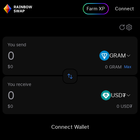
Farm XP
Connect
You send
GRAM
$0
0 GRAM
Max
You receive
USD₮
$0
0 USD₮
Connect Wallet