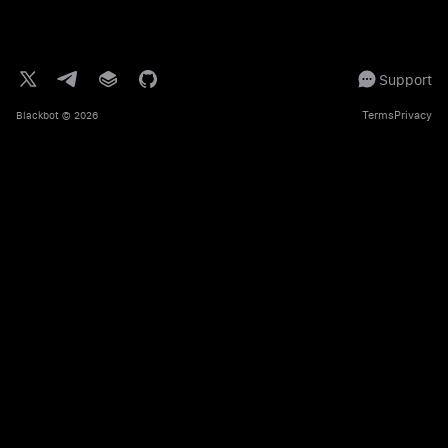
Support
Terms
Privacy
Blackbot
© 2026