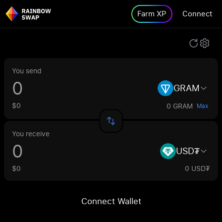
Farm XP
Connect
You send
GRAM
$0
0 GRAM
Max
You receive
USD₮
$0
0 USD₮
Connect Wallet