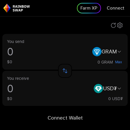
Farm XP
Connect
You send
GRAM
$0
0 GRAM
Max
You receive
USD₮
$0
0 USD₮
Connect Wallet