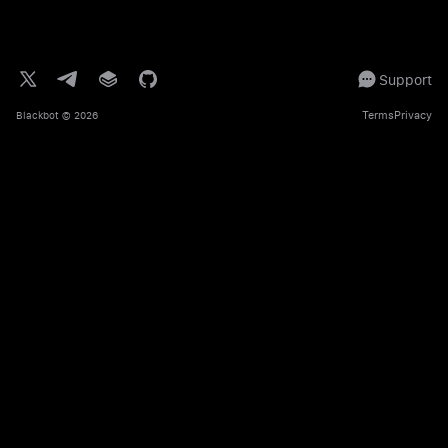
Support
Terms
Privacy
Blackbot
© 2026