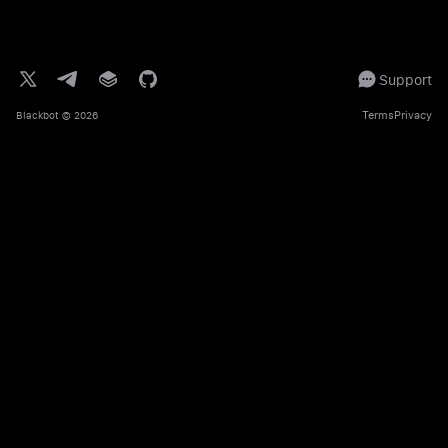
Support
Terms
Privacy
Blackbot
© 2026