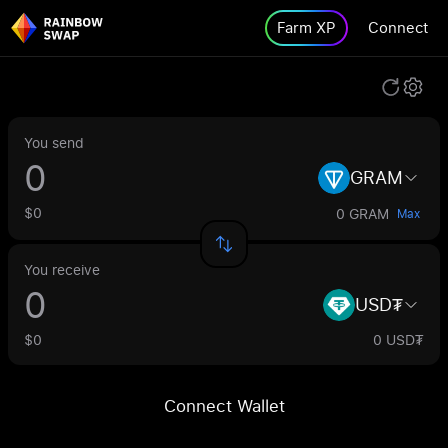
Farm XP
Connect
You send
GRAM
$0
0 GRAM
Max
You receive
USD₮
$0
0 USD₮
Connect Wallet