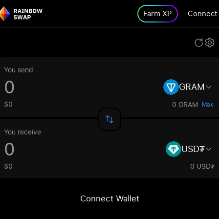
Farm XP
Connect
You send
GRAM
$0
0 GRAM
Max
You receive
USD₮
$0
0 USD₮
Connect Wallet