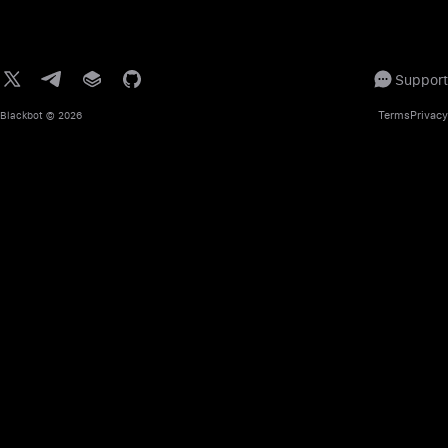
Support
Terms
Privacy
Blackbot
© 2026