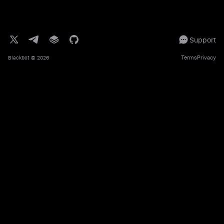
Support
Terms
Privacy
Blackbot
© 2026