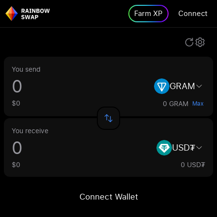
Farm XP
Connect
You send
GRAM
$0
0 GRAM
Max
You receive
USD₮
$0
0 USD₮
Connect Wallet