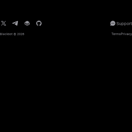
Support
Terms
Privacy
Blackbot
© 2026