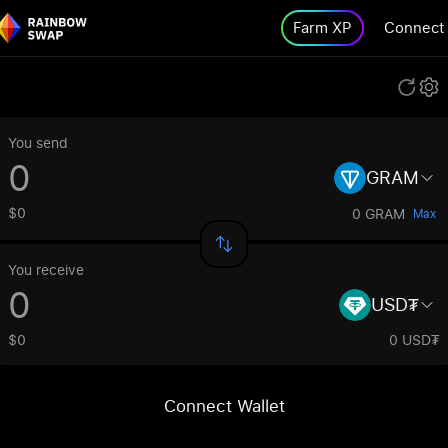
Farm XP
Connect
You send
GRAM
$0
0 GRAM
Max
You receive
USD₮
$0
0 USD₮
Connect Wallet