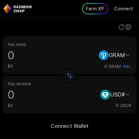
Farm XP
Connect
You send
GRAM
$0
0 GRAM
Max
You receive
USD₮
$0
0 USD₮
Connect Wallet