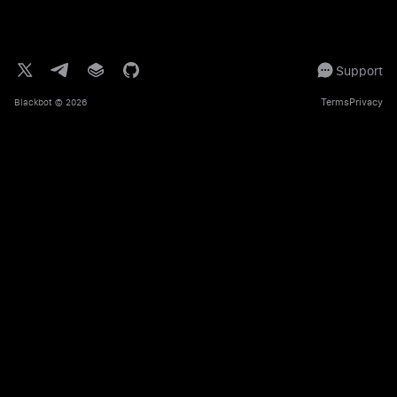
Support
Terms
Privacy
Blackbot
© 2026