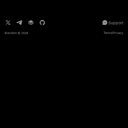
Support
Terms
Privacy
Blackbot
© 2026