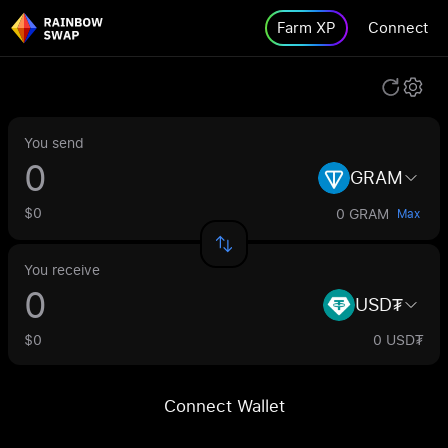
Farm XP
Connect
You send
GRAM
$0
0 GRAM
Max
You receive
USD₮
$0
0 USD₮
Connect Wallet