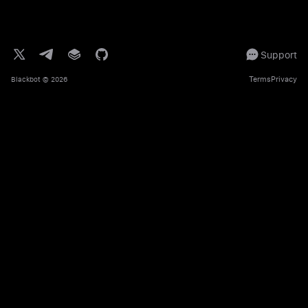
Support
Terms
Privacy
Blackbot
© 2026