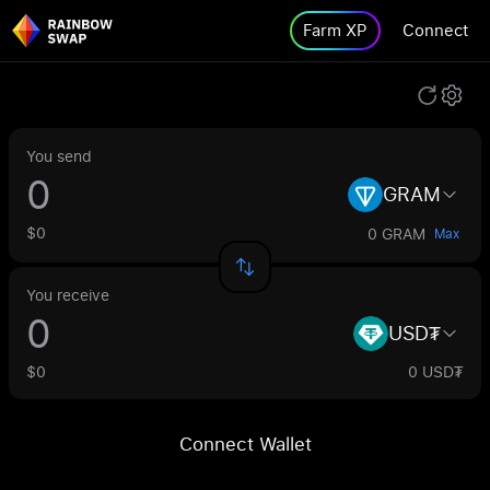
Farm XP
Connect
You send
GRAM
$0
0 GRAM
Max
You receive
USD₮
$0
0 USD₮
Connect Wallet