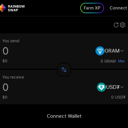
Farm XP
Connect
You send
GRAM
$0
0 GRAM
Max
You receive
USD₮
$0
0 USD₮
Connect Wallet