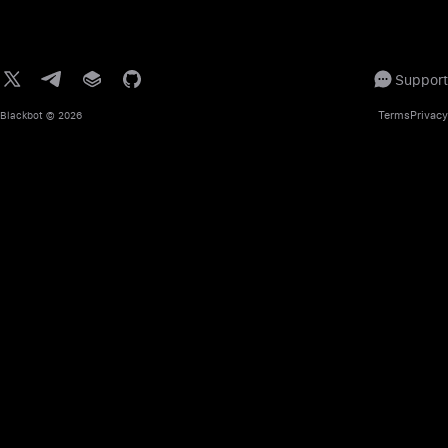
Support
Terms
Privacy
Blackbot
© 2026