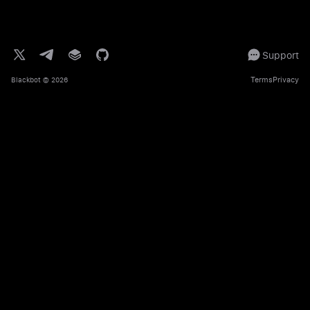
Support
Terms
Privacy
Blackbot
© 2026