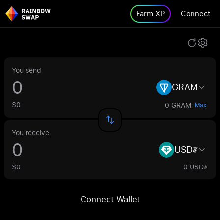
Farm XP
Connect
You send
GRAM
$0
0 GRAM
Max
You receive
USD₮
$0
0 USD₮
Connect Wallet