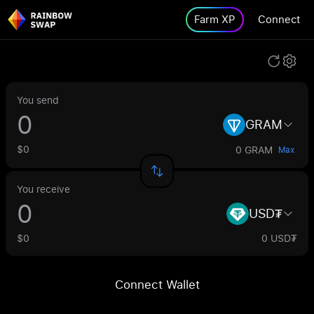
Farm XP
Connect
You send
GRAM
$0
0 GRAM
Max
You receive
USD₮
$0
0 USD₮
Connect Wallet