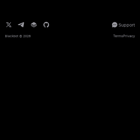
Support
Terms
Privacy
Blackbot
© 2026