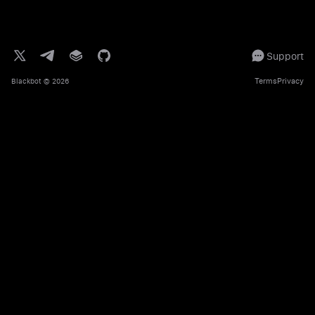
Support
Terms
Privacy
Blackbot
© 2026