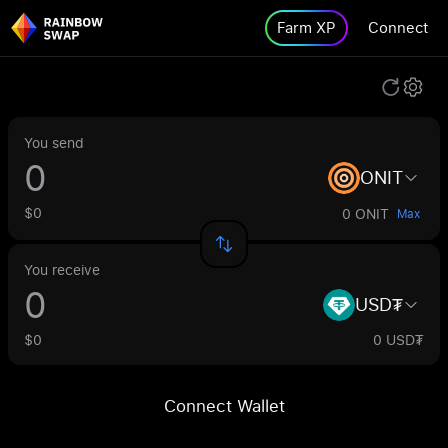
Farm XP
Connect
You send
ONIT
$0
0 ONIT
Max
You receive
USD₮
$0
0 USD₮
Connect Wallet