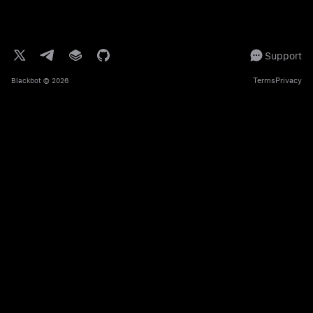
Support
Terms
Privacy
Blackbot
© 2026