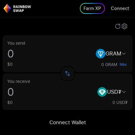
Farm XP
Connect
You send
GRAM
$0
0 GRAM
Max
You receive
USD₮
$0
0 USD₮
Connect Wallet