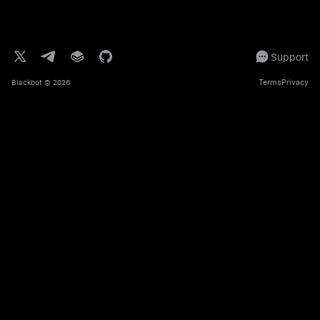
Support
Terms
Privacy
Blackbot
© 2026