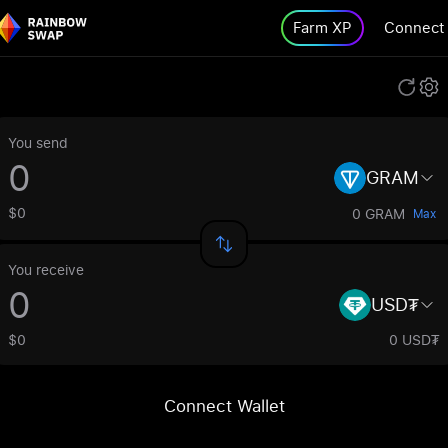
Farm XP
Connect
You send
GRAM
$0
0 GRAM
Max
You receive
USD₮
$0
0 USD₮
Connect Wallet