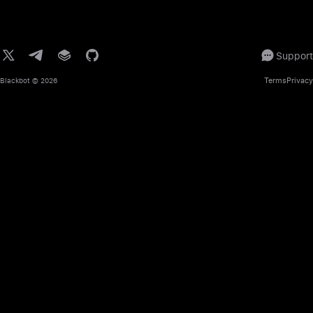
Support
Terms
Privacy
Blackbot
© 2026