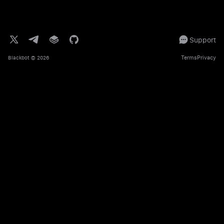
Support
Terms
Privacy
Blackbot
© 2026