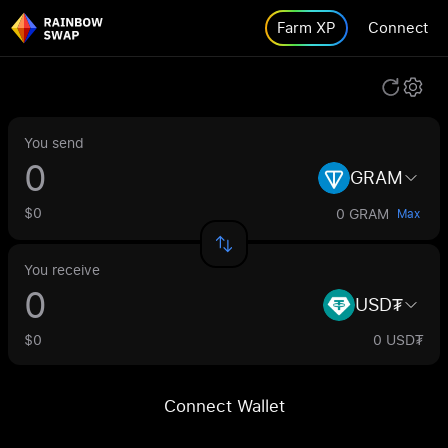
Farm XP
Connect
You send
GRAM
$0
0 GRAM
Max
You receive
USD₮
$0
0 USD₮
Connect Wallet