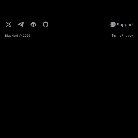
Support
Terms
Privacy
Blackbot
© 2026