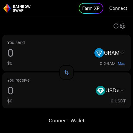
Farm XP
Connect
You send
GRAM
$0
0 GRAM
Max
You receive
USD₮
$0
0 USD₮
Connect Wallet