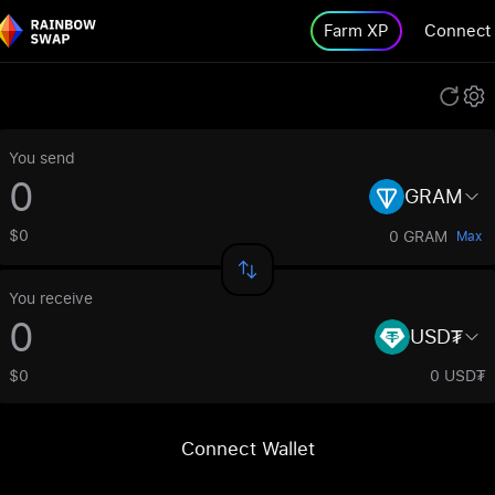
Farm XP
Connect
You send
GRAM
$0
0 GRAM
Max
You receive
USD₮
$0
0 USD₮
Connect Wallet