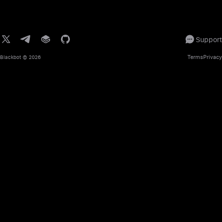
Support
Terms
Privacy
Blackbot
© 2026